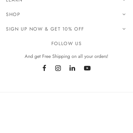
SHOP
SIGN UP NOW & GET 10% OFF
FOLLOW US
And get Free Shipping on all your orders!
|
PRIVACY POLICY
TERMS & CONDITIONS
© Copyright 2026 | EmpoweredElixir ™ | All Rights Reserved.
Designed With ♥ By Cloud9 Web Developments & SEO