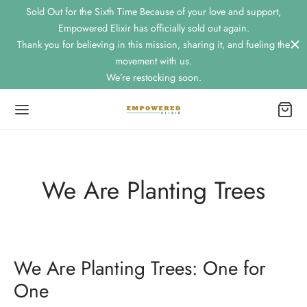
Sold Out for the Sixth Time Because of your love and support,
Empowered Elixir has officially sold out again.
Thank you for believing in this mission, sharing it, and fueling the
movement with us.
We’re restocking soon.
Back
OP
We Are Planting Trees
nic Mango Energy & Focus Drink
nic Strawberry Lemon Basil Energy & Focus Drink
We Are Planting Trees: One for
kling Limoncello Infused Energy & Focus Drink
One